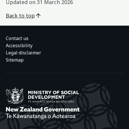
Updated on
31 March 2026
Back to top
Contact us
Accessibility
Legal disclaimer
Sitemap
Ministry of Social
New Zealand Gover