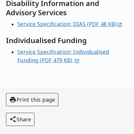
Disability Information and
Advisory Services
extern
Service Specification: DIAS (PDF 48 KB)
Individualised Funding
Service Specification: Individualised
external
Funding (PDF 479 KB)
Print this page
Share