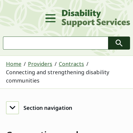
D
Main Menu
Search
Searc
Home
Providers
Contracts
Connecting and strengthening disability
communities
Section navigation