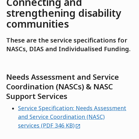
Connecting and
strengthening disability
communities
These are the service specifications for
NASCs, DIAS and Individualised Funding.
Needs Assessment and Service
Coordination (NASCs) & NASC
Support Services
Service Specification: Needs Assessment
and Service Coordination (NASC)
external
services (PDF 346 KB)