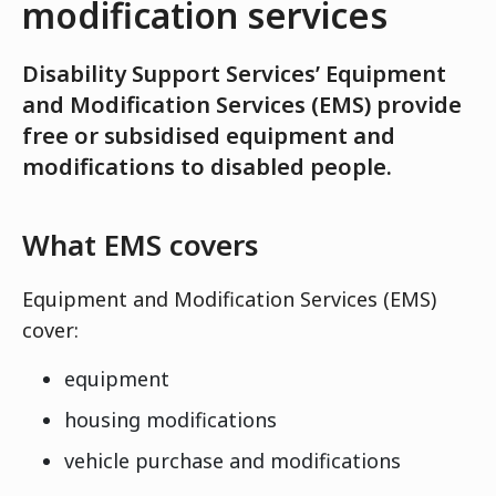
modification services
Disability Support Services’ Equipment
and Modification Services (EMS) provide
free or subsidised equipment and
modifications to disabled people.
What EMS covers
Equipment and Modification Services (EMS)
cover:
equipment
housing modifications
vehicle purchase and modifications