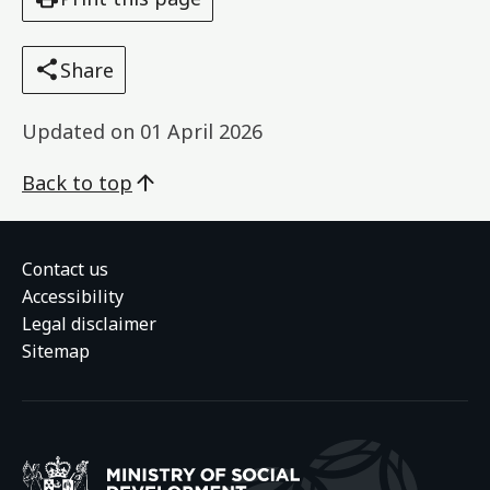
Share
Updated on
01 April 2026
Back to top
Contact us
Accessibility
Legal disclaimer
Sitemap
Ministry of Social