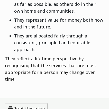
as far as possible, as others do in their
own home and communities.
They represent value for money both now
and in the future.
They are allocated fairly through a
consistent, principled and equitable
approach.
They reflect a lifetime perspective by
recognising that the services that are most
appropriate for a person may change over
time.
Print this page