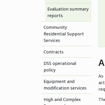
Evaluation summary
reports
Community
Residential Support
Services
Contracts
A
DSS operational
policy
As 
Equipment and
act
modification services
req
High and Complex
The