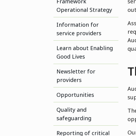
Framework
ser
Operational Strategy
out
Ass
Information for
req
service providers
Aud
Learn about Enabling
qua
Good Lives
T
Newsletter for
providers
Aud
Opportunities
sup
Quality and
The
safeguarding
opp
Our
Reporting of critical