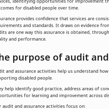
vices, identifying opportunities for improvement t
comes for disabled people over time.
urance provides confidence that services are consi
uirements and standards. It draws on evidence from
its are one way this assurance is obtained, through
lity and performance.
he purpose of audit an
it and assurance activities help us understand how 
porting disabled people.
y help identify good practice, address areas of con
ortunities for learning and improvement across dis
 audit and assurance activities focus on: