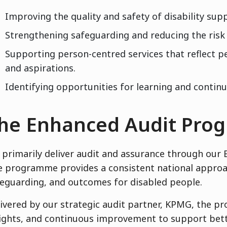
Improving the quality and safety of disability supp
Strengthening safeguarding and reducing the risk
Supporting person-centred services that reflect peo
and aspirations.
Identifying opportunities for learning and conti
he Enhanced Audit Pr
primarily deliver audit and assurance through ou
 programme provides a consistent national approach
eguarding, and outcomes for disabled people.
ivered by our strategic audit partner, KPMG, the 
ights, and continuous improvement to support bett