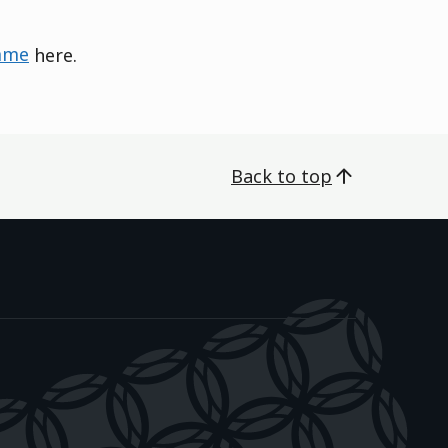
mme
here.
Back to top
āwanatanga o Aotearoa