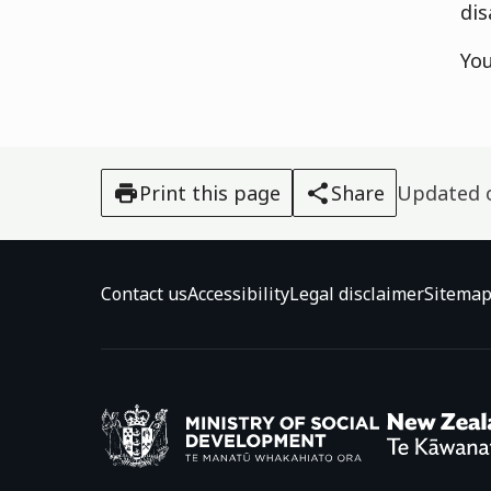
dis
Yo
Print this page
Share
Updated
Contact us
Accessibility
Legal disclaimer
Sitema
Ministry o