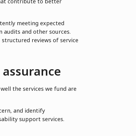
hat contribute to better
stently meeting expected
 audits and other sources.
 structured reviews of service
d assurance
well the services we fund are
cern, and identify
ability support services.