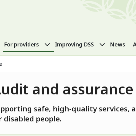
port Services
eople submenu
For carers submenu
For providers submenu
Improving
For providers
Improving DSS
News
A
e
udit and assurance
pporting safe, high-quality services,
r disabled people.