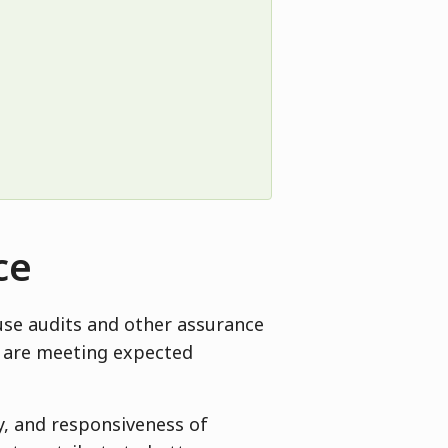
ce
use audits and other assurance
es are meeting expected
ty, and responsiveness of