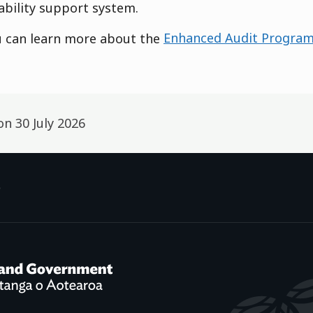
ability support system.
u can learn more about the
Enhanced Audit Progra
 on
30 July 2026
p
f Social Development /
Te Manatū Whakahiato Ora
New Zealand Government /
Te K