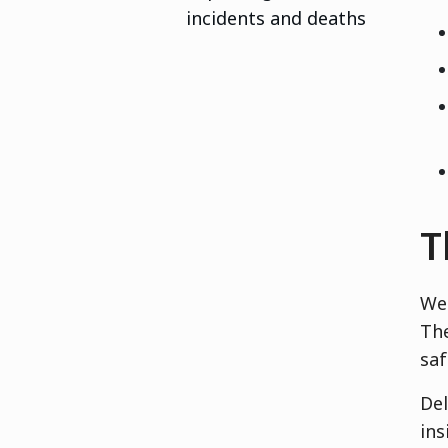
incidents and deaths
T
We 
The
saf
Del
ins