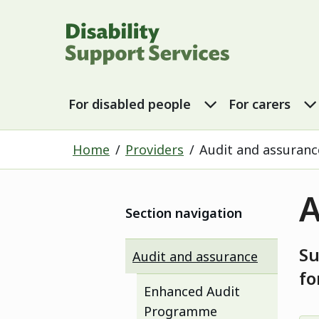
Disability Sup
For disabled p
For disabled people
For carers
Home
Providers
Audit and assuranc
A
Section navigation
Su
Audit and assurance
fo
Enhanced Audit
Programme