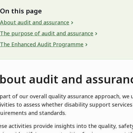
On this page
About audit and assurance
The purpose of audit and assurance
The Enhanced Audit Programme
bout audit and assuran
part of our overall quality assurance approach, we 
ivities to assess whether disability support servic
uirements and standards.
se activities provide insights into the quality, safe