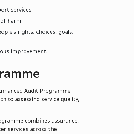
ort services.
 of harm.
ple's rights, choices, goals,
nuous improvement.
ogramme
r Enhanced Audit Programme.
 to assessing service quality,
programme combines assurance,
er services across the