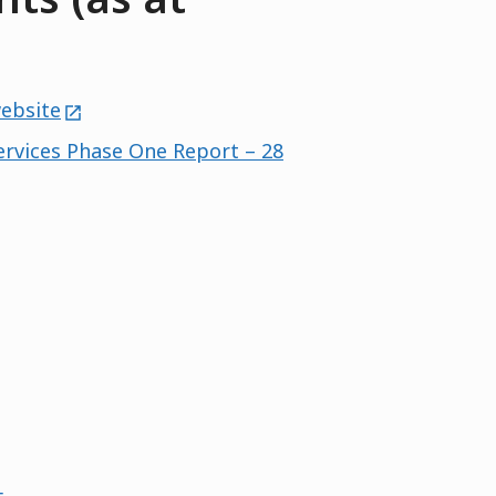
external
website
ervices Phase One Report – 28