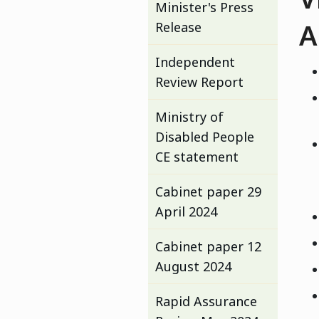
Minister's Press
A
Release
Independent
Review Report
Ministry of
Disabled People
CE statement
Cabinet paper 29
April 2024
Cabinet paper 12
August 2024
Rapid Assurance