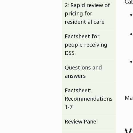
Cab
2: Rapid review of
pricing for
residential care
Factsheet for
people receiving
DSS
Questions and
answers
Factsheet:
Man
Recommendations
1-7
Review Panel
V