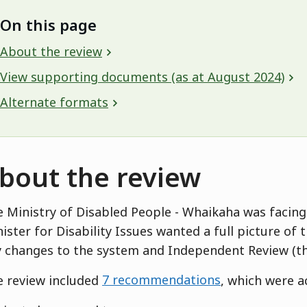
On this page
About the review
View supporting documents (as at August 2024)
Alternate formats
bout the review
 Ministry of Disabled People - Whaikaha was facing
ister for Disability Issues wanted a full picture of 
 changes to the system and Independent Review (t
 review included
7 recommendations
, which were 