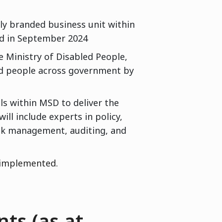
wly branded business unit within
ed in September 2024
e Ministry of Disabled People,
ed people across government by
als within MSD to deliver the
ll include experts in policy,
isk management, auditing, and
 implemented.
ts (as at