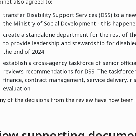
inet also agreed to:
transfer Disability Support Services (DSS) to a ne
the Ministry of Social Development - this happen
create a standalone department for the rest of th
to provide leadership and stewardship for disabl
the end of 2024
establish a cross-agency taskforce of senior offici
review’s recommendations for DSS. The taskforce wi
finance, contract management, service delivery, r
evaluation.
y of the decisions from the review have now been
iew supporting documen