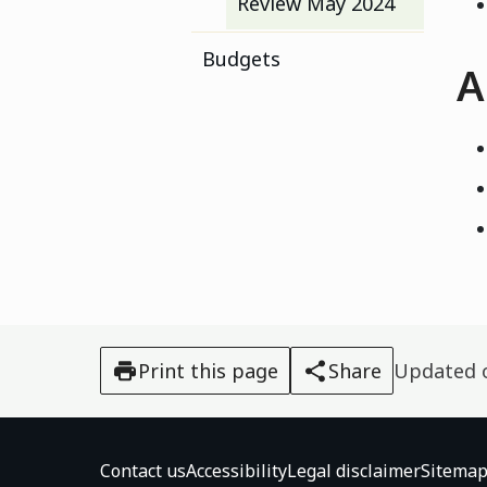
Review May 2024
Budgets
A
Print this page
Share
Updated
Contact us
Accessibility
Legal disclaimer
Sitema