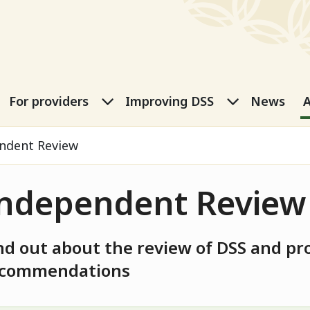
port Services
eople submenu
For carers submenu
For providers submenu
Improving
For providers
Improving DSS
News
A
ndent Review
ndependent Review
nd out about the review of DSS and pr
ecommendations