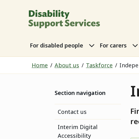
Disability Sup
For disabled p
For disabled people
For carers
Home
About us
Taskforce
Indepe
I
Section navigation
Fi
Contact us
r
Interim Digital
Accessibility