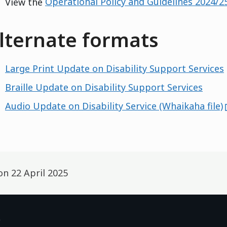
View the
Operational Policy and Guidelines 2024/2
lternate formats
Large Print Update on Disability Support Services
Braille Update on Disability Support Services
Audio Update on Disability Service (Whaikaha file)
 on
22 April 2025
p