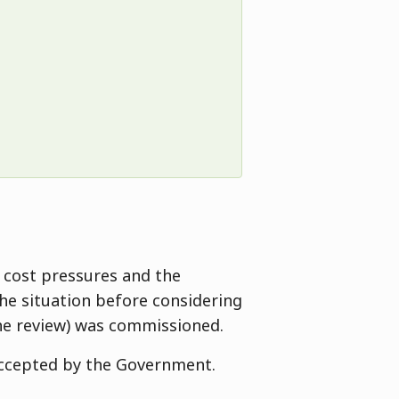
 cost pressures and the
the situation before considering
he review) was commissioned.
accepted by the Government.