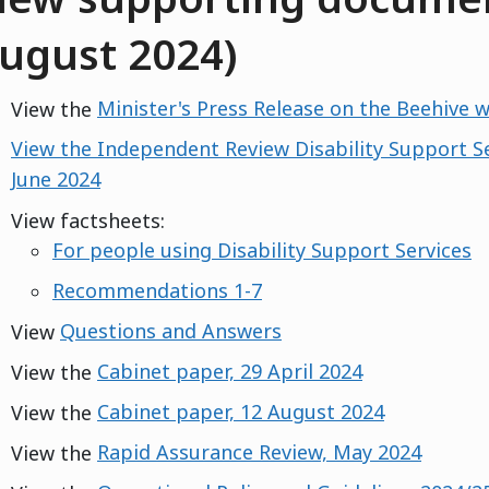
ugust 2024)
View the
Minister's Press Release on the Beehive 
View the Independent Review Disability Support S
June 2024
View factsheets:
For people using Disability Support Services
Recommendations 1-7
View
Questions and Answers
View the
Cabinet paper, 29 April 2024
View the
Cabinet paper, 12 August 2024
View the
Rapid Assurance Review, May 2024