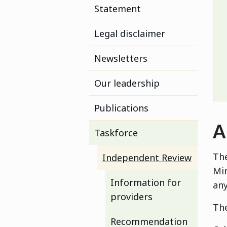
Statement
Legal disclaimer
Newsletters
Our leadership
Publications
A
Taskforce
The
Independent Review
Min
Information for
any
providers
The
Recommendation