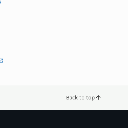
5
external
Back to top