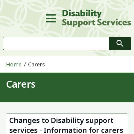
D
Main Menu
Search
Searc
Home
Carers
Carers
Changes to Disability support
services - Information for carers