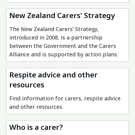
New Zealand Carers' Strategy
The New Zealand Carers’ Strategy,
introduced in 2008, is a partnership
between the Government and the Carers
Alliance and is supported by action plans.
Respite advice and other
resources
Find information for carers, respite advice
and other resources.
Who is a carer?