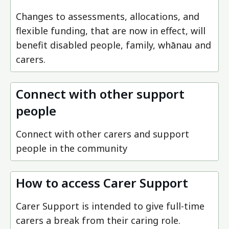
Changes to assessments, allocations, and
flexible funding, that are now in effect, will
benefit disabled people, family, whānau and
carers.
Connect with other support
people
Connect with other carers and support
people in the community
How to access Carer Support
Carer Support is intended to give full-time
carers a break from their caring role.