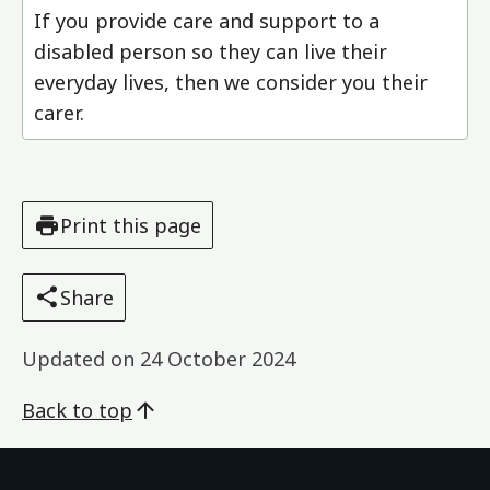
If you provide care and support to a
disabled person so they can live their
everyday lives, then we consider you their
carer.
Print this page
Share
Updated on
24 October 2024
Back to top