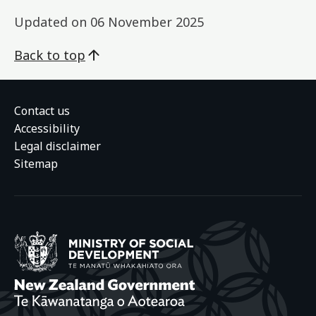
Updated on
06 November 2025
Back to top
Contact us
Accessibility
Legal disclaimer
Sitemap
Ministry of Social
New Zealand Gover