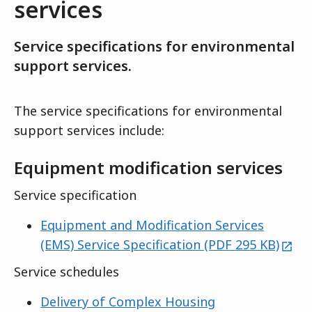
services
Service specifications for environmental
support services.
The service specifications for environmental
support services include:
Equipment modification services
Service specification
Equipment and Modification Services
exte
(EMS) Service Specification (PDF 295 KB)
Service schedules
Delivery of Complex Housing