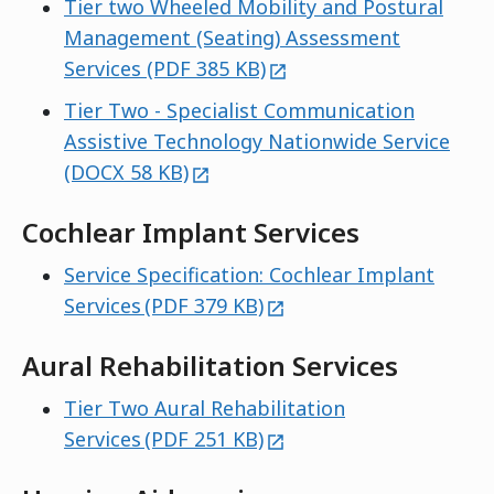
Tier two Wheeled Mobility and Postural
Management (Seating) Assessment
external
Services (PDF 385 KB)
Tier Two - Specialist Communication
Assistive Technology Nationwide Service
external
(DOCX 58 KB)
Cochlear Implant Services
Service Specification: Cochlear Implant
external
Services (PDF 379 KB)
Aural Rehabilitation Services
Tier Two Aural Rehabilitation
external
Services (PDF 251 KB)