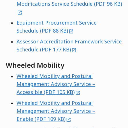
ex
Modifications Service Schedule (PDF 96 KB)
Equipment Procurement Service
external
Schedule (PDF 88 KB)
Assessor Accreditation Framework Service
external
Schedule (PDF 177 KB)
Wheeled Mobility
Wheeled Mobility and Postural
Management Advisory Service –
external
Accessible (PDF 105 KB)
Wheeled Mobility and Postural
Management Advisory Service –
external
Enable (PDF 109 KB)