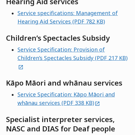
Hearing Aid services
Service specifications: Management of
Hearing Aid Services (PDF 782 KB)
Children’s Spectacles Subsidy
Service Specification: Provision of
ex
Children’s Spectacles Subsidy (PDF 217 KB)
Kāpo Māori and whānau services
Service Specification: Kāpo Māori and
external
whānau services (PDF 338 KB)
Specialist interpreter services,
NASC and DIAS for Deaf people