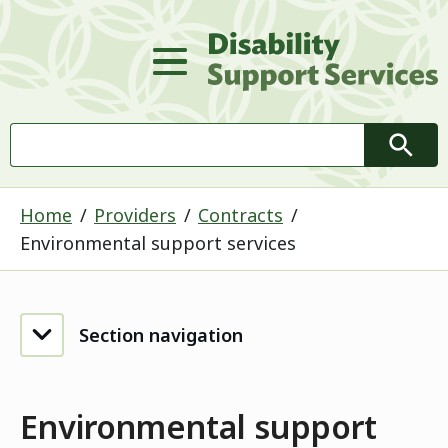
D
Main Menu
Search
Searc
Home
Providers
Contracts
Environmental support services
Section navigation
Environmental support