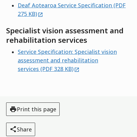
Deaf Aotearoa Service Specification (PDF
external
275 KB)
Specialist vision assessment and
rehabilitation services
Service Specification: Specialist vision
assessment and rehabilitation
external
services (PDF 328 KB)
Print this page
Share