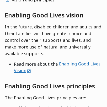
Enabling Good Lives vision
In the future, disabled children and adults and
their families will have greater choice and
control over their supports and lives, and
make more use of natural and universally
available supports.
Read more about the
Enabling Good Lives
external
Vision
Enabling Good Lives principles
The Enabling Good Lives principles are: