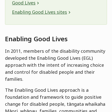
Good Lives
Enabling Good Lives sites
Enabling Good Lives
In 2011, members of the disability community
developed the Enabling Good Lives (EGL)
approach with the intent of increasing choice
and control for disabled people and their
families.
The Enabling Good Lives approach is a
foundation and framework to guide positive
change for disabled people, tāngata whaikaha
Māori, whānau, families, communities and