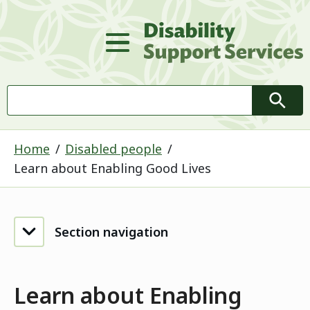
D
Main Menu
Search
Searc
Home
Disabled people
Learn about Enabling Good Lives
Section navigation
Learn about Enabling