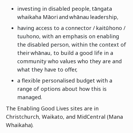
investing in disabled people, tāngata
whaikaha Māori and whānau leadership,
having access to a connector / kaitūhono /
tuuhono, with an emphasis on enabling
the disabled person, within the context of
their whānau, to build a good life in a
community who values who they are and
what they have to offer,
a flexible personalised budget with a
range of options about how this is
managed.
The Enabling Good Lives sites are in
Christchurch, Waikato, and MidCentral (Mana
Whaikaha).