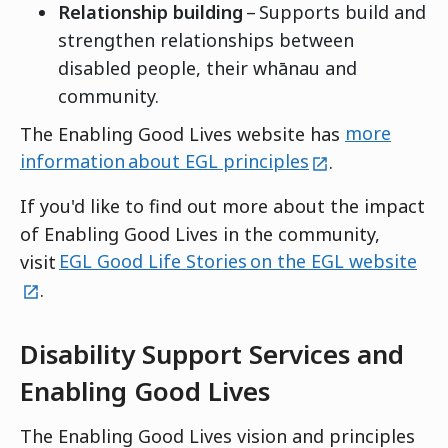
Relationship building
– Supports build and
strengthen relationships between
disabled people, their whānau and
community.
The Enabling Good Lives website has
more
external
information about EGL principles
.
If you'd like to find out more about the impact
of Enabling Good Lives in the community,
ext
visit
EGL Good Life Stories on the EGL website
.
Disability Support Services and
Enabling Good Lives
The Enabling Good Lives vision and principles