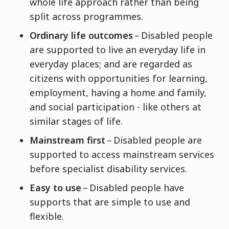
whole life approach rather than being
split across programmes.
Ordinary life outcomes
– Disabled people
are supported to live an everyday life in
everyday places; and are regarded as
citizens with opportunities for learning,
employment, having a home and family,
and social participation - like others at
similar stages of life.
Mainstream first
– Disabled people are
supported to access mainstream services
before specialist disability services.
Easy to use
– Disabled people have
supports that are simple to use and
flexible.