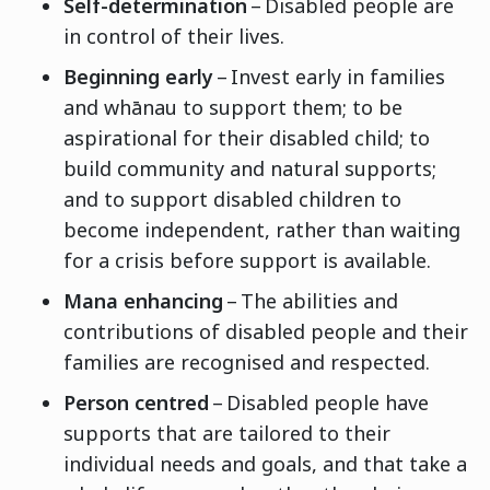
Self-determination
– Disabled people are
in control of their lives.
Beginning early
– Invest early in families
and whānau to support them; to be
aspirational for their disabled child; to
build community and natural supports;
and to support disabled children to
become independent, rather than waiting
for a crisis before support is available.
Mana enhancing
– The abilities and
contributions of disabled people and their
families are recognised and respected.
Person centred
– Disabled people have
supports that are tailored to their
individual needs and goals, and that take a