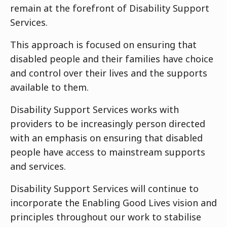
remain at the forefront of Disability Support
Services.
This approach is focused on ensuring that
disabled people and their families have choice
and control over their lives and the supports
available to them.
Disability Support Services works with
providers to be increasingly person directed
with an emphasis on ensuring that disabled
people have access to mainstream supports
and services.
Disability Support Services will continue to
incorporate the Enabling Good Lives vision and
principles throughout our work to stabilise