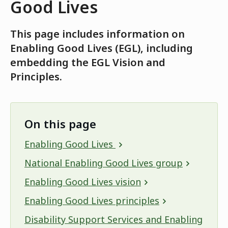
Good Lives
This page includes information on
Enabling Good Lives (EGL), including
embedding the EGL Vision and
Principles.
On this page
Enabling Good Lives
National Enabling Good Lives group
Enabling Good Lives vision
Enabling Good Lives principles
Disability Support Services and Enabling