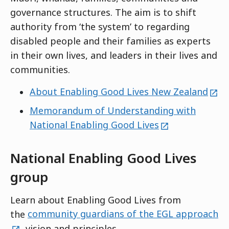
governance structures. The aim is to shift
authority from ‘the system’ to regarding
disabled people and their families as experts
in their own lives, and leaders in their lives and
communities.
exte
About Enabling Good Lives New Zealand
Memorandum of Understanding with
external
National Enabling Good Lives
National Enabling Good Lives
group
Learn about Enabling Good Lives from
ex
the
community guardians of the EGL approach
, vision and principles.