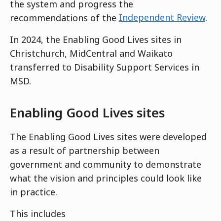
the system and progress the
recommendations of the
Independent Review
.
In 2024, the Enabling Good Lives sites in
Christchurch, MidCentral and Waikato
transferred to Disability Support Services in
MSD.
Enabling Good Lives sites
The Enabling Good Lives sites were developed
as a result of partnership between
government and community to demonstrate
what the vision and principles could look like
in practice.
This includes