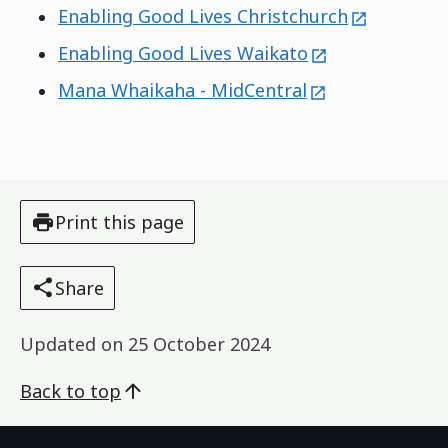
external
Enabling Good Lives Christchurch
external
Enabling Good Lives Waikato
external
Mana Whaikaha - MidCentral
Print this page
Share
Updated on
25 October 2024
Back to top