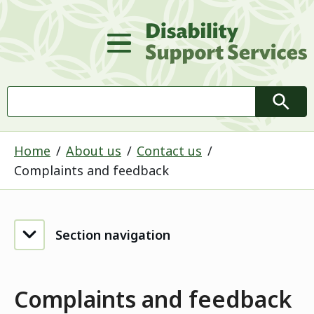
D
Main Menu
Search
Searc
Home
About us
Contact us
Complaints and feedback
Section navigation
Complaints and feedback