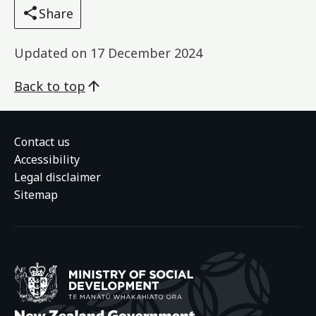
Share
Updated on
17 December 2024
Back to top
Contact us
Accessibility
Legal disclaimer
Sitemap
Ministry of Social