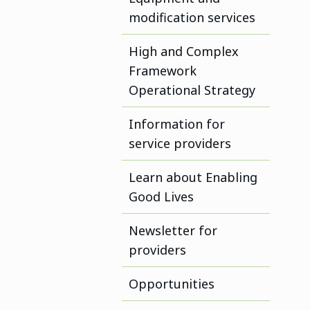
modification services
High and Complex
Framework
Operational Strategy
Information for
service providers
Learn about Enabling
Good Lives
Newsletter for
providers
Opportunities