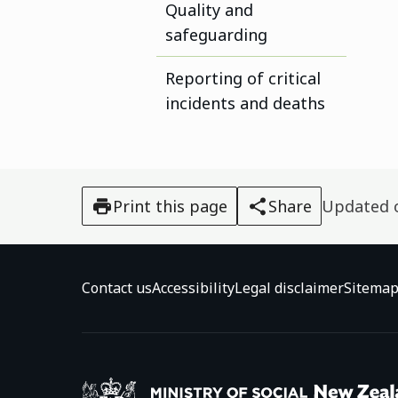
Quality and
safeguarding
Reporting of critical
incidents and deaths
Print this page
Share
Updated
Contact us
Accessibility
Legal disclaimer
Sitema
Ministry o