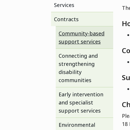
Services
The
Contracts
Ho
Community-based
support services
Co
Connecting and
strengthening
disability
Su
communities
Early intervention
and specialist
Ch
support services
Ple
18 
Environmental