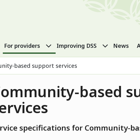
port Services
eople submenu
For carers submenu
For providers submenu
Improving
For providers
Improving DSS
News
A
ity-based support services
ommunity-based s
ervices
rvice specifications for Community-ba