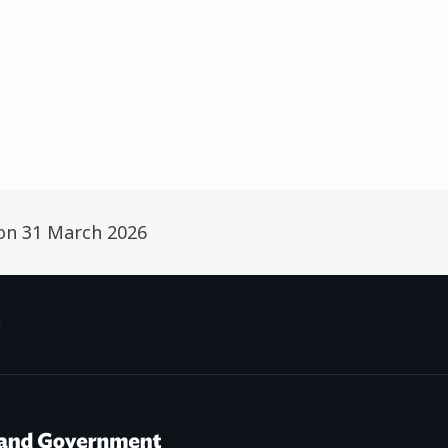
 on
31 March 2026
p
f Social Development /
Te Manatū Whakahiato Ora
New Zealand Government /
Te K