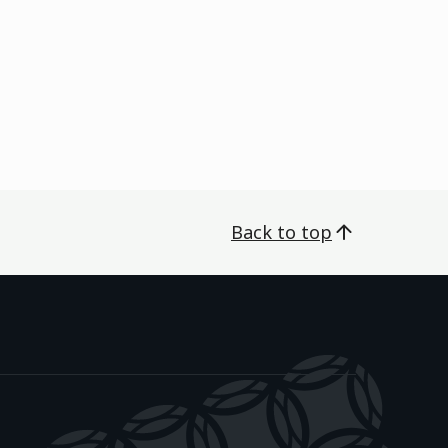
Back to top
āwanatanga o Aotearoa