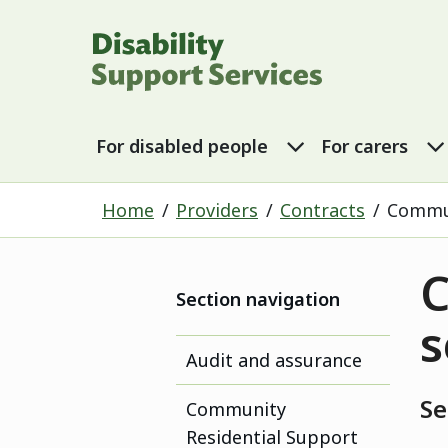
Disability Sup
For disabled p
For disabled people
For carers
Home
Providers
Contracts
Commun
C
Section navigation
s
Audit and assurance
Se
Community
Residential Support