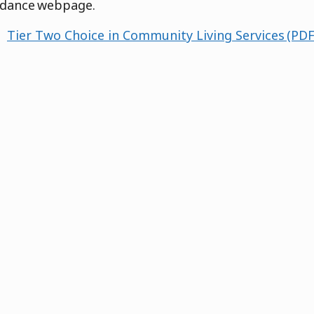
idance webpage.
Tier Two Choice in Community Living Services (PDF