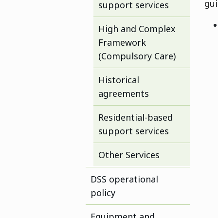
gu
support services
High and Complex
Framework
(Compulsory Care)
Historical
agreements
Residential-based
support services
Other Services
DSS operational
policy
Equipment and