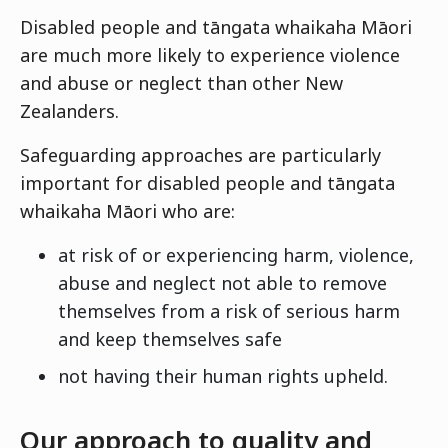
Disabled people and tāngata whaikaha Māori
are much more likely to experience violence
and abuse or neglect than other New
Zealanders.
Safeguarding approaches are particularly
important for disabled people and tāngata
whaikaha Māori who are:
at risk of or experiencing harm, violence,
abuse and neglect not able to remove
themselves from a risk of serious harm
and keep themselves safe
not having their human rights upheld.
Our approach to quality and