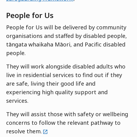
People for Us
People for Us will be delivered by community
organisations and staffed by disabled people,
tāngata whaikaha Māori, and Pacific disabled
people.
They will work alongside disabled adults who
live in residential services to find out if they
are safe, living their good life and
experiencing high quality support and
services.
They will assist those with safety or wellbeing
concerns to follow the relevant pathway to
external
resolve them.