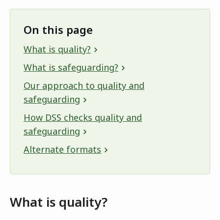
On this page
What is quality?
What is safeguarding?
Our approach to quality and
safeguarding
How DSS checks quality and
safeguarding
Alternate formats
What is quality?