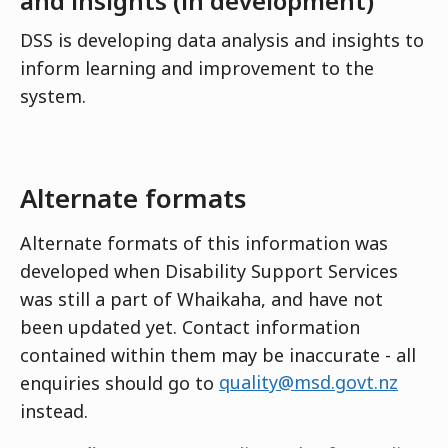
and insights (in development)
DSS is developing data analysis and insights to
inform learning and improvement to the
system.
Alternate formats
Alternate formats of this information was
developed when Disability Support Services
was still a part of Whaikaha, and have not
been updated yet. Contact information
contained within them may be inaccurate - all
enquiries should go to
quality@msd.govt.nz
instead.