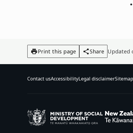
Print this page
Share
Updated
Contact us
Accessibility
Legal disclaimer
Sitema
Ministry o