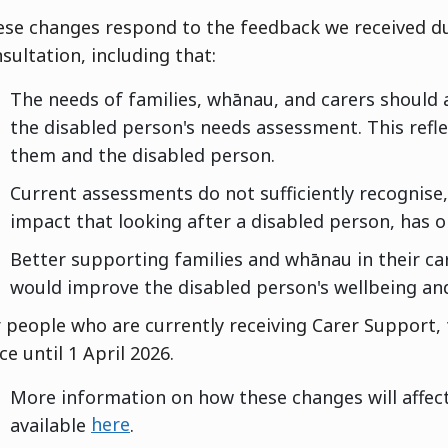
ese changes respond to the feedback we received 
sultation, including that:
The needs of families, whānau, and carers should 
the disabled person's needs assessment. This refl
them and the disabled person.
Current assessments do not sufficiently recognise,
impact that looking after a disabled person, has o
Better supporting families and whānau in their ca
would improve the disabled person's wellbeing and 
 people who are currently receiving Carer Support, 
ce until 1 April 2026.
More information on how these changes will affect
available
here
.