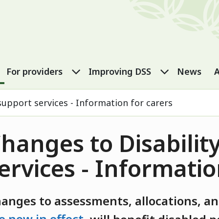
port Services
eople submenu
For carers submenu
For providers submenu
Improving
For providers
Improving DSS
News
A
support services - Information for carers
hanges to Disabilit
ervices - Informatio
hanges
to assessments,
allocations
,
and