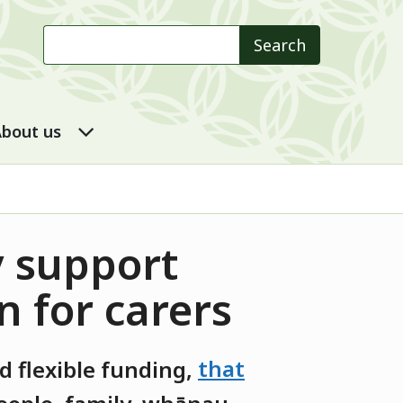
Search
Search
 DSS submenu
About us submenu
bout us
y support
n for carers
 flexible funding
,
that