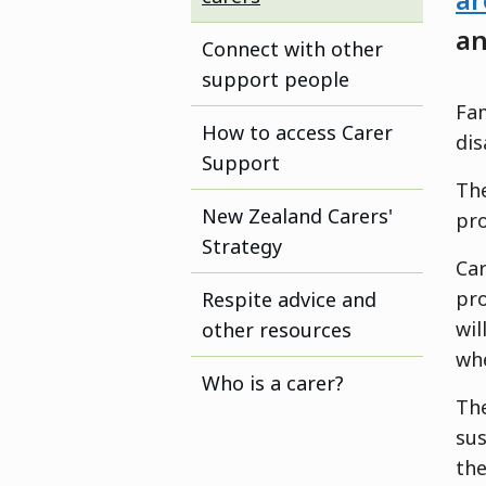
ar
an
Connect with other
support people
Fam
How to access Carer
dis
Support
The
New Zealand Carers'
pro
Strategy
Car
pro
Respite advice and
wil
other resources
whe
Who is a carer?
The
sus
th