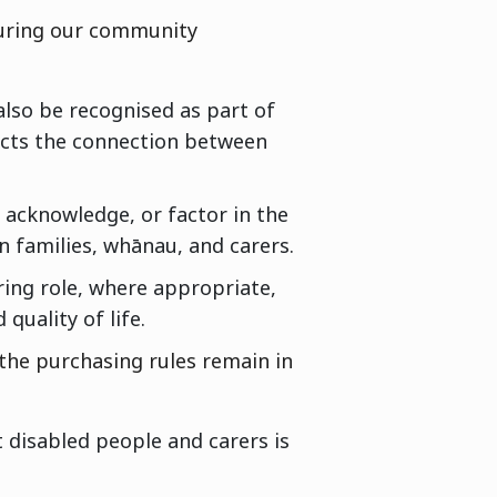
during our community
also be recognised as part of
ects the connection between
 acknowledge, or factor in the
n families, whānau, and carers.
ring role, where appropriate,
quality of life.
the purchasing rules remain in
 disabled people and carers is