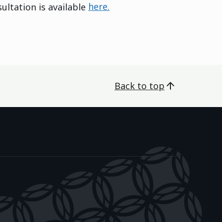
ltation is available
here.
Back to top
āwanatanga o Aotearoa