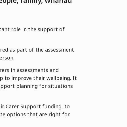
eople, family, whānau
tant role in the support of
ered as part of the assessment
person.
arers in assessments and
p to improve their wellbeing. It
support planning for situations
.
eir Carer Support funding, to
te options that are right for