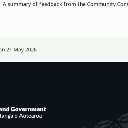
A summary of feedback from the Community Consu
 on
21 May 2026
p
f Social Development /
Te Manatū Whakahiato Ora
New Zealand Government /
Te K