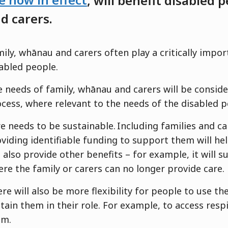
e now in e
ffect
,
will
benefi
t
disabled p
d carers.
ily, whānau and carers often play a critically impor
abled people.
 needs of family, whānau and carers will be consid
cess, where relevant to the needs of the disabled 
e needs to be sustainable. Including families and c
viding identifiable funding to support them will hel
l also provide other benefits – for example, it will 
re the family or carers can no longer provide care
re will also be more flexibility for people to use th
tain them in their role. For example, to access respi
em.