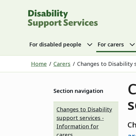
Disability Sup
For disabled p
For disabled people
For carers
Home
Carers
Changes to Disability 
C
Section navigation
s
Changes to Disability
support services -
C
Information for
carers