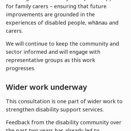
for family carers – ensuring that future
improvements are grounded in the
experiences of disabled people, whānau and
carers.
We will continue to keep the community and
sector informed and will engage with
representative groups as this work
progresses.
Wider work underway
This consultation is one part of wider work to
strengthen disability support services.
Feedback from the disability community over
the past two years has already led to