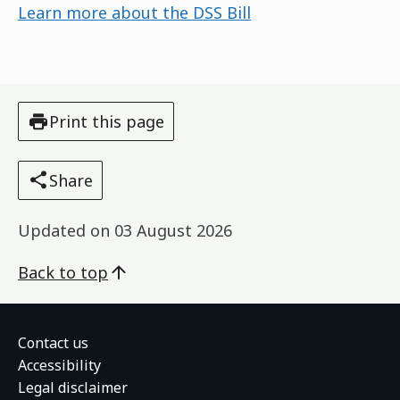
Learn more about the DSS Bill
Print this page
Share
Updated on
03 August 2026
Back to top
Contact us
Accessibility
Legal disclaimer