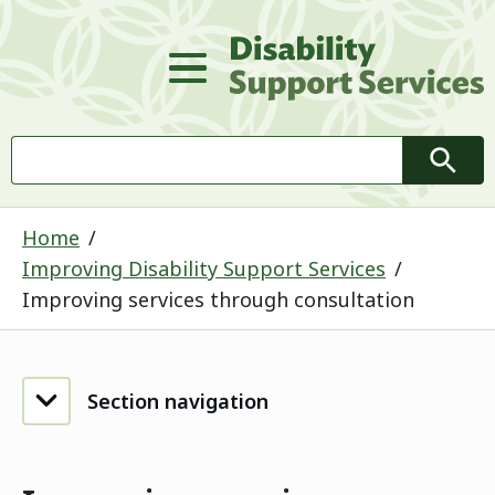
D
Main Menu
Search
Searc
Home
Improving Disability Support Services
Improving services through consultation
Section navigation