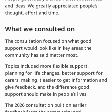
and ideas. We greatly appreciated people’s
thought, effort and time.
What we consulted on
The consultation focused on what good
support would look like in key areas the
community has said matter most.
Topics included more flexible support,
planning for life changes, better support for
carers, making it easier to get information and
give feedback, and the difference good
support should make in people’s lives.
The 2026 consultation built on earlier
feedback from the community and