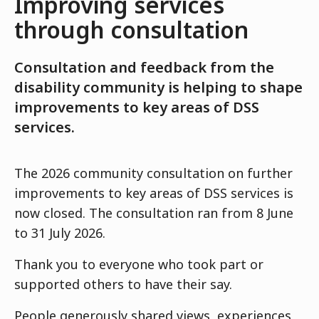
Improving services
through consultation
Consultation and feedback from the
disability community is helping to shape
improvements to key areas of DSS
services.
The 2026 community consultation on further
improvements to key areas of DSS services is
now closed. The consultation ran from 8 June
to 31 July 2026.
Thank you to everyone who took part or
supported others to have their say.
People generously shared views, experiences