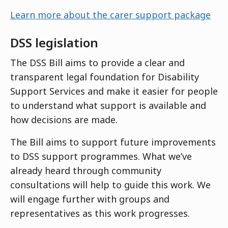
Learn more about the carer support package
DSS legislation
The DSS Bill aims to provide a clear and
transparent legal foundation for Disability
Support Services and make it easier for people
to understand what support is available and
how decisions are made.
The Bill aims to support future improvements
to DSS support programmes. What we’ve
already heard through community
consultations will help to guide this work. We
will engage further with groups and
representatives as this work progresses.