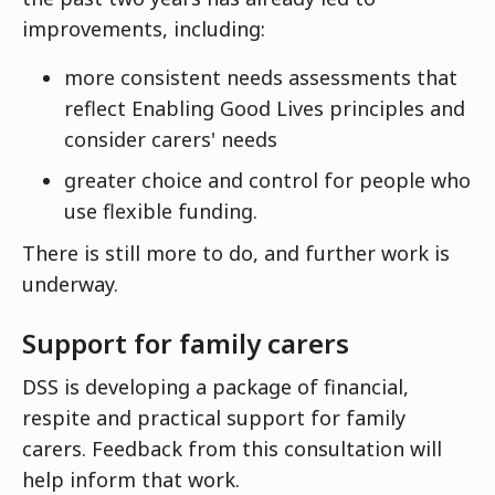
improvements, including:
more consistent needs assessments that
reflect Enabling Good Lives principles and
consider carers' needs
greater choice and control for people who
use flexible funding.
There is still more to do, and further work is
underway.
Support for family carers
DSS is developing a package of financial,
respite and practical support for family
carers. Feedback from this consultation will
help inform that work.