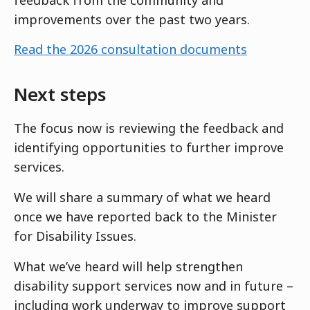
improvements over the past two years.
Read the 2026 consultation documents
Next steps
The focus now is reviewing the feedback and
identifying opportunities to further improve
services.
We will share a summary of what we heard
once we have reported back to the Minister
for Disability Issues.
What we’ve heard will help strengthen
disability support services now and in future –
including work underway to improve support