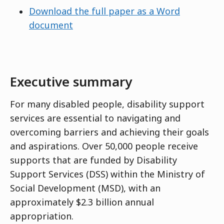
Download the full paper as a Word
document
Executive summary
For many disabled people, disability support
services are essential to navigating and
overcoming barriers and achieving their goals
and aspirations. Over 50,000 people receive
supports that are funded by Disability
Support Services (DSS) within the Ministry of
Social Development (MSD), with an
approximately $2.3 billion annual
appropriation.