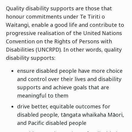
Quality disability supports are those that
honour commitments under Te Tiriti o
Waitangi, enable a good life and contribute to
progressive realisation of the United Nations
Convention on the Rights of Persons with
Disabilities (UNCRPD). In other words, quality
disability supports:
ensure disabled people have more choice
and control over their lives and disability
supports and achieve goals that are
meaningful to them
drive better, equitable outcomes for
disabled people, tāngata whaikaha Māori,
and Pacific disabled people