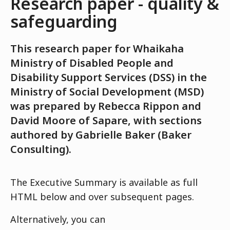
Research paper - quality &
safeguarding
This research paper for Whaikaha
Ministry of Disabled People and
Disability Support Services (DSS) in the
Ministry of Social Development (MSD)
was prepared by Rebecca Rippon and
David Moore of Sapare, with sections
authored by Gabrielle Baker (Baker
Consulting).
The Executive Summary is available as full
HTML below and over subsequent pages.
Alternatively, you can