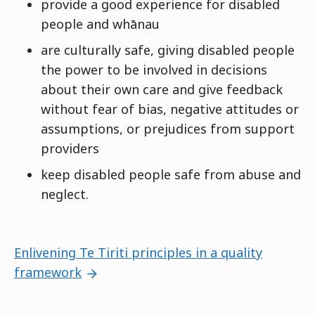
provide a good experience for disabled
people and whānau
are culturally safe, giving disabled people
the power to be involved in decisions
about their own care and give feedback
without fear of bias, negative attitudes or
assumptions, or prejudices from support
providers
keep disabled people safe from abuse and
neglect.
Next page:
Enlivening Te Tiriti principles in a quality
framework