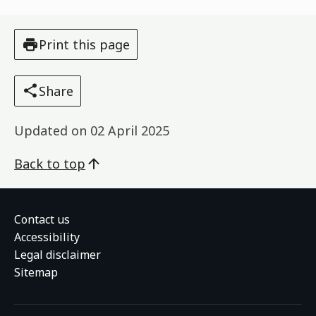
Print this page
Share
Updated on
02 April 2025
Back to top
Contact us
Accessibility
Legal disclaimer
Sitemap