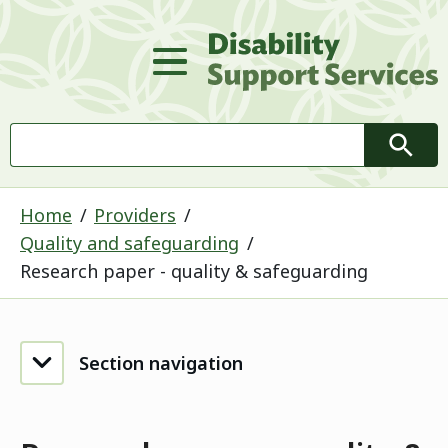
D
Main Menu
Search
Searc
Home
Providers
Quality and safeguarding
Research paper - quality & safeguarding
Section navigation