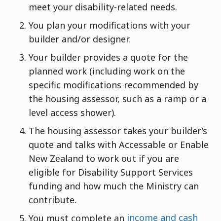
meet your disability-related needs.
You plan your modifications with your
builder and/or designer.
Your builder provides a quote for the
planned work (including work on the
specific modifications recommended by
the housing assessor, such as a ramp or a
level access shower).
The housing assessor takes your builder’s
quote and talks with Accessable or Enable
New Zealand to work out if you are
eligible for Disability Support Services
funding and how much the Ministry can
contribute.
You must complete an
income and cash