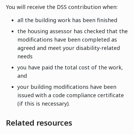
You will receive the DSS contribution when:
all the building work has been finished
the housing assessor has checked that the
modifications have been completed as
agreed and meet your disability-related
needs
you have paid the total cost of the work,
and
your building modifications have been
issued with a code compliance certificate
(if this is necessary).
Related resources