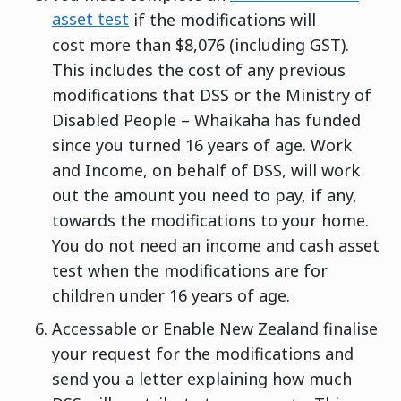
asset test
if the modifications will
cost more than $8,076 (including GST).
This includes the cost of any previous
modifications that DSS or the Ministry of
Disabled People – Whaikaha has funded
since you turned 16 years of age. Work
and Income, on behalf of DSS, will work
out the amount you need to pay, if any,
towards the modifications to your home.
You do not need an income and cash asset
test when the modifications are for
children under 16 years of age.
Accessable or Enable New Zealand finalise
your request for the modifications and
send you a letter explaining how much