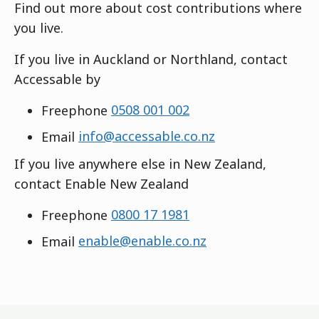
Find out more about cost contributions where
you live.
If you live in Auckland or Northland, contact
Accessable by
Freephone
0508 001 002
Email
info@accessable.co.nz
If you live anywhere else in New Zealand,
contact Enable New Zealand
Freephone
0800 17 1981
Email
enable@enable.co.nz