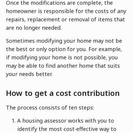
Once the modifications are complete, the
homeowner is responsible for the costs of any
repairs, replacement or removal of items that
are no longer needed.
Sometimes modifying your home may not be
the best or only option for you. For example,
if modifying your home is not possible, you
may be able to find another home that suits
your needs better.
How to get a cost contribution
The process consists of ten steps:
A housing assessor works with you to
identify the most cost-effective way to