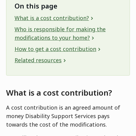
On this page
What is a cost contribution?
Who is responsible for making the
modifications to your home?
How to get a cost contribution
Related resources
What is a cost contribution?
A cost contribution is an agreed amount of
money Disability Support Services pays
towards the cost of the modifications.