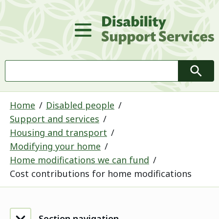
D
Main Menu
Search
Searc
Home
Disabled people
Support and services
Housing and transport
Modifying your home
Home modifications we can fund
Cost contributions for home modifications
Section navigation