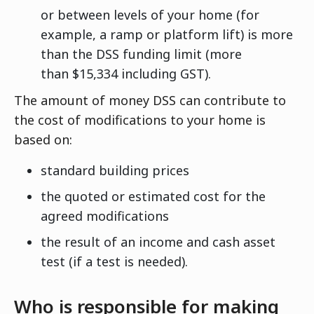
or between levels of your home (for
example, a ramp or platform lift) is more
than the DSS funding limit (more
than $15,334 including GST).
The amount of money DSS can contribute to
the cost of modifications to your home is
based on:
standard building prices
the quoted or estimated cost for the
agreed modifications
the result of an income and cash asset
test (if a test is needed).
Who is responsible for making