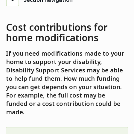
Cost contributions for
home modifications
If you need modifications made to your
home to support your disability,
Disability Support Services may be able
to help fund them. How much funding
you can get depends on your situation.
For example, the full cost may be
funded or a cost contribution could be
made.