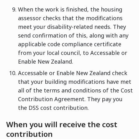
When the work is finished, the housing
assessor checks that the modifications
meet your disability-related needs. They
send confirmation of this, along with any
applicable code compliance certificate
from your local council, to Accessable or
Enable New Zealand.
Accessable or Enable New Zealand check
that your building modifications have met
all of the terms and conditions of the Cost
Contribution Agreement. They pay you
the DSS cost contribution.
When you will receive the cost
contribution