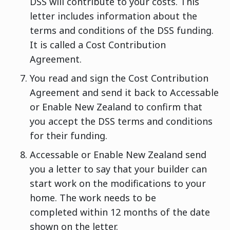
DSS will contribute to your costs. This
letter includes information about the
terms and conditions of the DSS funding.
It is called a Cost Contribution
Agreement.
You read and sign the Cost Contribution
Agreement and send it back to Accessable
or Enable New Zealand to confirm that
you accept the DSS terms and conditions
for their funding.
Accessable or Enable New Zealand send
you a letter to say that your builder can
start work on the modifications to your
home. The work needs to be
completed within 12 months of the date
shown on the letter.