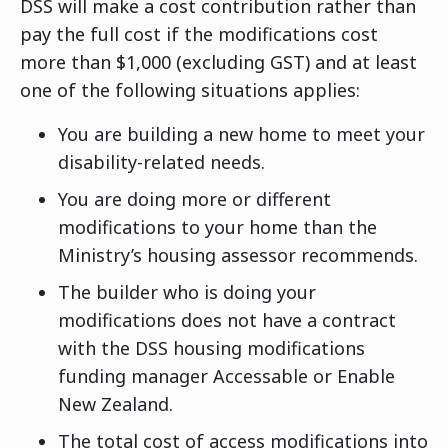
DSS will make a cost contribution rather than
pay the full cost if the modifications cost
more than $1,000 (excluding GST) and at least
one of the following situations applies:
You are building a new home to meet your
disability-related needs.
You are doing more or different
modifications to your home than the
Ministry’s housing assessor recommends.
The builder who is doing your
modifications does not have a contract
with the DSS housing modifications
funding manager Accessable or Enable
New Zealand.
The total cost of access modifications into