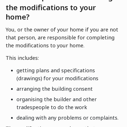
the modifications to your
home?
You, or the owner of your home if you are not
that person, are responsible for completing
the modifications to your home.
This includes:
getting plans and specifications
(drawings) for your modifications
arranging the building consent
organising the builder and other
tradespeople to do the work
dealing with any problems or complaints.