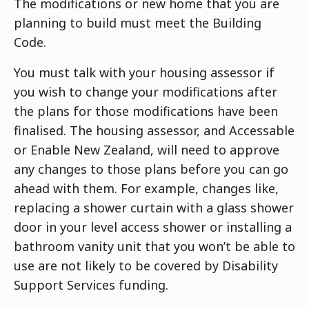
The modifications or new home that you are
planning to build must meet the Building
Code.
You must talk with your housing assessor if
you wish to change your modifications after
the plans for those modifications have been
finalised. The housing assessor, and Accessable
or Enable New Zealand, will need to approve
any changes to those plans before you can go
ahead with them. For example, changes like,
replacing a shower curtain with a glass shower
door in your level access shower or installing a
bathroom vanity unit that you won’t be able to
use are not likely to be covered by Disability
Support Services funding.