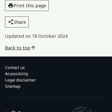
Print this page
Share
Updated on
18 October 2024
Back to top
Contact us
Accessibility
Legal disclaimer
Sitemap