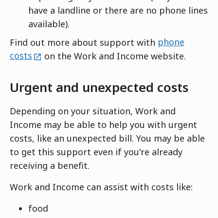
have a landline or there are no phone lines
available).
Find out more about support with
phone
external
costs
on the Work and Income website.
Urgent and unexpected costs
Depending on your situation, Work and
Income may be able to help you with urgent
costs, like an unexpected bill. You may be able
to get this support even if you're already
receiving a benefit.
Work and Income can assist with costs like:
food