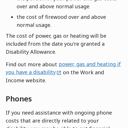
over and above normal usage
the cost of firewood over and above
normal usage.
The cost of power, gas or heating will be
included from the date you're granted a
Disability Allowance.
Find out more about
power, gas and heating if
external
you have a disability
on the Work and
Income website.
Phones
If you need assistance with ongoing phone
costs that are directly related to your