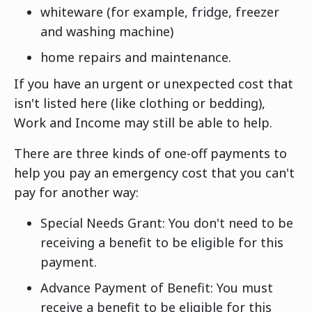
whiteware (for example, fridge, freezer
and washing machine)
home repairs and maintenance.
If you have an urgent or unexpected cost that
isn't listed here (like clothing or bedding),
Work and Income may still be able to help.
There are three kinds of one-off payments to
help you pay an emergency cost that you can't
pay for another way:
Special Needs Grant: You don't need to be
receiving a benefit to be eligible for this
payment.
Advance Payment of Benefit: You must
receive a benefit to be eligible for this