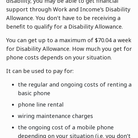
disability, you may be able to get financial
support through Work and Income's Disability
Allowance. You don't have to be receiving a
benefit to qualify for a Disability Allowance.
You can get up to a maximum of $70.04 a week
for Disability Allowance. How much you get for
phone costs depends on your situation.
It can be used to pay for:
the regular and ongoing costs of renting a
basic phone
phone line rental
wiring maintenance charges
the ongoing cost of a mobile phone
depending on your situation (i.e. you don't