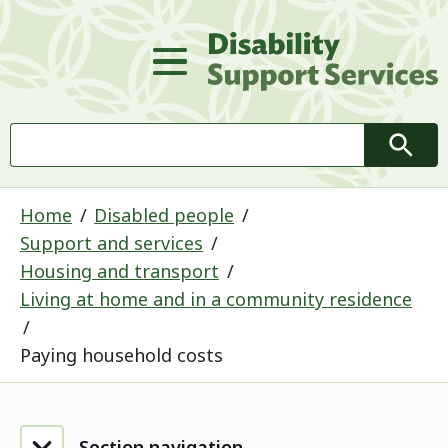
D
Main Menu
Search
Searc
Home
Disabled people
Support and services
Housing and transport
Living at home and in a community residence
Paying household costs
Section navigation