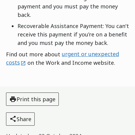
payment and you must pay the money
back.
Recoverable Assistance Payment: You can't
receive this payment if you’re on a benefit
and you must pay the money back.
Find out more about
urgent or unexpected
external
costs
on the Work and Income website.
Print this page
Share