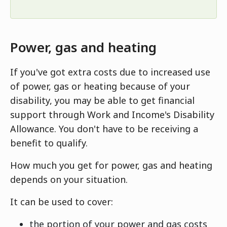
Power, gas and heating
If you've got extra costs due to increased use
of power, gas or heating because of your
disability, you may be able to get financial
support through Work and Income's Disability
Allowance. You don't have to be receiving a
benefit to qualify.
How much you get for power, gas and heating
depends on your situation.
It can be used to cover:
the portion of your power and gas costs