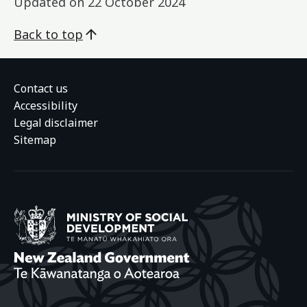
Updated on
22 October 2024
Back to top
Contact us
Accessibility
Legal disclaimer
Sitemap
Ministry of Social
New Zealand Gover