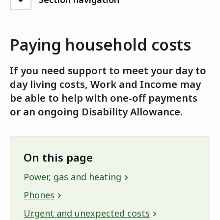
Paying household costs
If you need support to meet your day to
day living costs, Work and Income may
be able to help with one-off payments
or an ongoing Disability Allowance.
On this page
Power, gas and heating
Phones
Urgent and unexpected costs