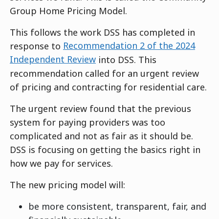
Group Home Pricing Model.
This follows the work DSS has completed in
response to
Recommendation 2 of the 2024
Independent Review
into DSS. This
recommendation called for an urgent review
of pricing and contracting for residential care.
The urgent review found that the previous
system for paying providers was too
complicated and not as fair as it should be.
DSS is focusing on getting the basics right in
how we pay for services.
The new pricing model will:
be more consistent, transparent, fair, and