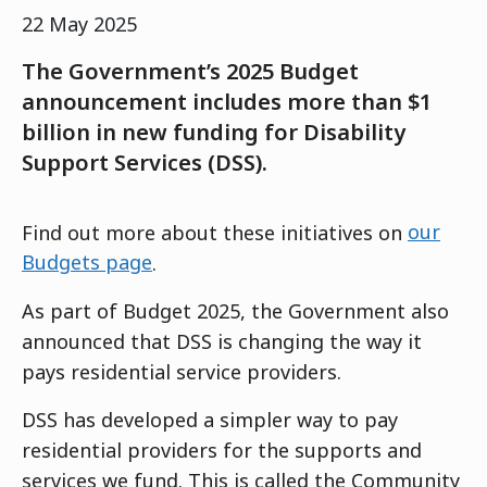
22 May 2025
The Government’s 2025 Budget
announcement includes more than $1
billion in new funding for Disability
Support Services (DSS).
Find out more about these initiatives on
our
Budgets page
.
As part of Budget 2025, the Government also
announced that DSS is changing the way it
pays residential service providers.
DSS has developed a simpler way to pay
residential providers for the supports and
services we fund. This is called the Community