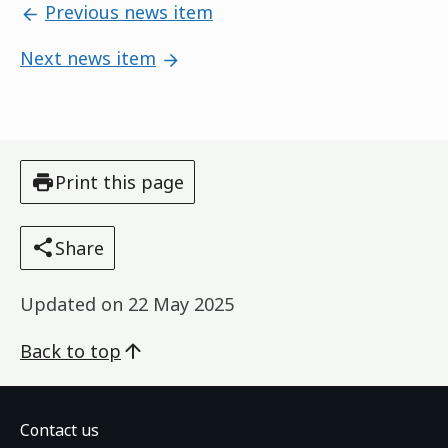
Previous news item
Next news item
Print this page
Share
Updated on
22 May 2025
Back to top
Contact us