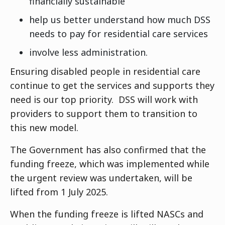
financially sustainable
help us better understand how much DSS
needs to pay for residential care services
involve less administration.
Ensuring disabled people in residential care
continue to get the services and supports they
need is our top priority. DSS will work with
providers to support them to transition to
this new model.
The Government has also confirmed that the
funding freeze, which was implemented while
the urgent review was undertaken, will be
lifted from 1 July 2025.
When the funding freeze is lifted NASCs and