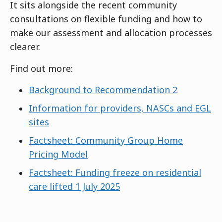
It sits alongside the recent community
consultations on flexible funding and how to
make our assessment and allocation processes
clearer.
Find out more:
Background to Recommendation 2
Information for providers, NASCs and EGL
sites
Factsheet: Community Group Home
Pricing Model
Factsheet: Funding freeze on residential
care lifted 1 July 2025