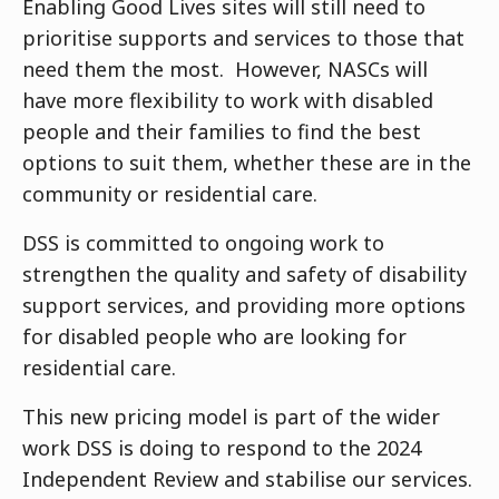
Enabling Good Lives sites will still need to
prioritise supports and services to those that
need them the most. However, NASCs will
have more flexibility to work with disabled
people and their families to find the best
options to suit them, whether these are in the
community or residential care.
DSS is committed to ongoing work to
strengthen the quality and safety of disability
support services, and providing more options
for disabled people who are looking for
residential care.
This new pricing model is part of the wider
work DSS is doing to respond to the 2024
Independent Review and stabilise our services.