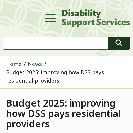
D
Main Menu
Search
Searc
Home
News
Budget 2025: improving how DSS pays
residential providers
Budget 2025: improving
how DSS pays residential
providers