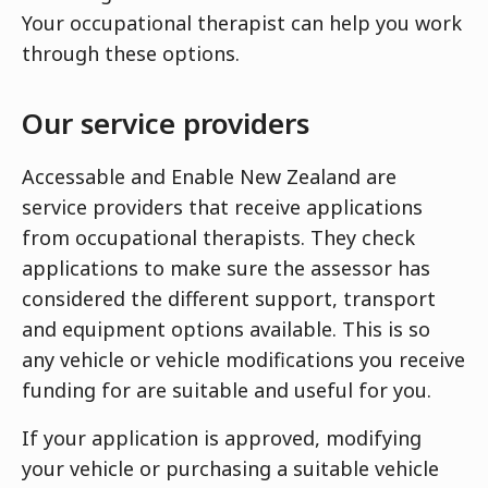
Your occupational therapist can help you work
through these options.
Our service providers
Accessable and Enable New Zealand are
service providers that receive applications
from occupational therapists. They check
applications to make sure the assessor has
considered the different support, transport
and equipment options available. This is so
any vehicle or vehicle modifications you receive
funding for are suitable and useful for you.
If your application is approved, modifying
your vehicle or purchasing a suitable vehicle