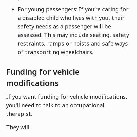
For young passengers: If you’re caring for
a disabled child who lives with you, their
safety needs as a passenger will be
assessed. This may include seating, safety
restraints, ramps or hoists and safe ways
of transporting wheelchairs.
Funding for vehicle
modifications
If you want funding for vehicle modifications,
you'll need to talk to an occupational
therapist.
They will: