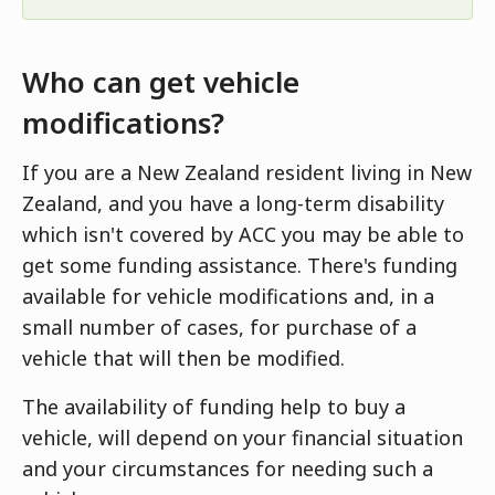
Who can get vehicle
modifications?
If you are a New Zealand resident living in New
Zealand, and you have a long-term disability
which isn't covered by ACC you may be able to
get some funding assistance. There's funding
available for vehicle modifications and, in a
small number of cases, for purchase of a
vehicle that will then be modified.
The availability of funding help to buy a
vehicle, will depend on your financial situation
and your circumstances for needing such a