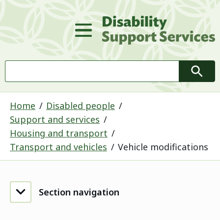
D
Main Menu
Search
Searc
Home
Disabled people
Support and services
Housing and transport
Transport and vehicles
Vehicle modifications
Section navigation