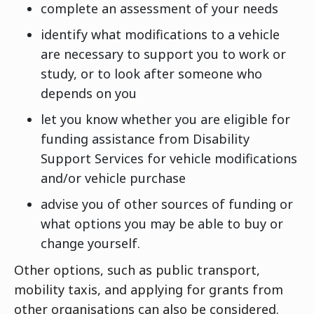
complete an assessment of your needs
identify what modifications to a vehicle
are necessary to support you to work or
study, or to look after someone who
depends on you
let you know whether you are eligible for
funding assistance from Disability
Support Services for vehicle modifications
and/or vehicle purchase
advise you of other sources of funding or
what options you may be able to buy or
change yourself.
Other options, such as public transport,
mobility taxis, and applying for grants from
other organisations can also be considered.