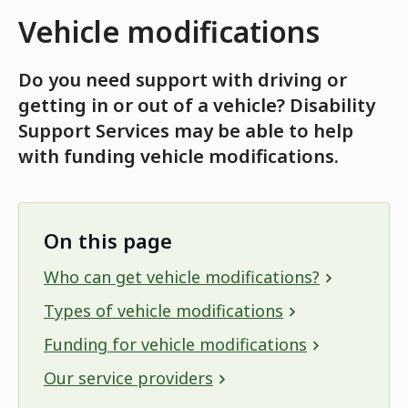
Vehicle modifications
Do you need support with driving or
getting in or out of a vehicle? Disability
Support Services may be able to help
with funding vehicle modifications.
On this page
Who can get vehicle modifications?
Types of vehicle modifications
Funding for vehicle modifications
Our service providers