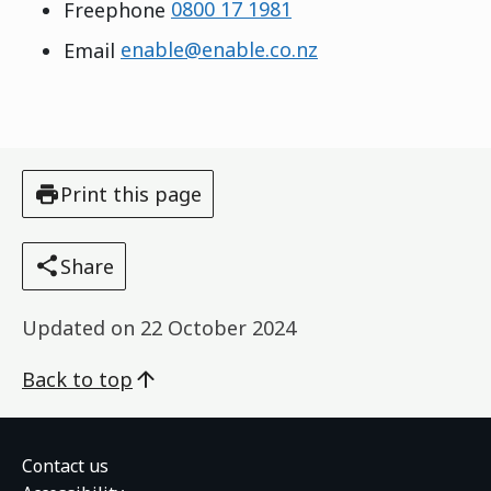
Freephone
0800 17 1981
Email
enable@enable.co.nz
Print this page
Share
Updated on
22 October 2024
Back to top
Contact us