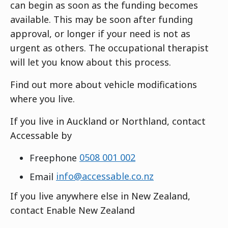
can begin as soon as the funding becomes
available. This may be soon after funding
approval, or longer if your need is not as
urgent as others. The occupational therapist
will let you know about this process.
Find out more about vehicle modifications
where you live.
If you live in Auckland or Northland, contact
Accessable by
Freephone
0508 001 002
Email
info@accessable.co.nz
If you live anywhere else in New Zealand,
contact Enable New Zealand