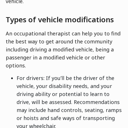
vehicle.
Types of vehicle modifications
An occupational therapist can help you to find
the best way to get around the community
including driving a modified vehicle, being a
passenger in a modified vehicle or other
options.
For drivers: If you’ll be the driver of the
vehicle, your disability needs, and your
driving ability or potential to learn to
drive, will be assessed. Recommendations
may include hand controls, seating, ramps
or hoists and safe ways of transporting
your wheelchair.